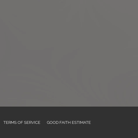
TERMS OF SERVICE
GOOD FAITH ESTIMATE