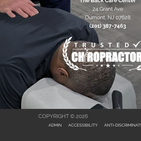
The Back Care Center
24 Grant Ave
Dumont, NJ 07628
(201) 387-7463
COPYRIGHT © 2026
ADMIN
ACCESSIBILITY
ANTI-DISCRIMINAT