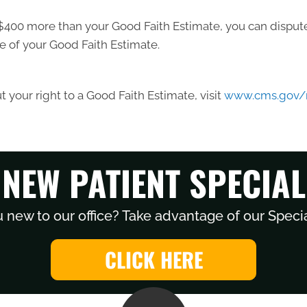
ast $400 more than your Good Faith Estimate, you can dispute 
e of your Good Faith Estimate.
 your right to a Good Faith Estimate, visit
www.cms.gov/n
NEW PATIENT SPECIAL
 new to our office? Take advantage of our Specia
CLICK HERE