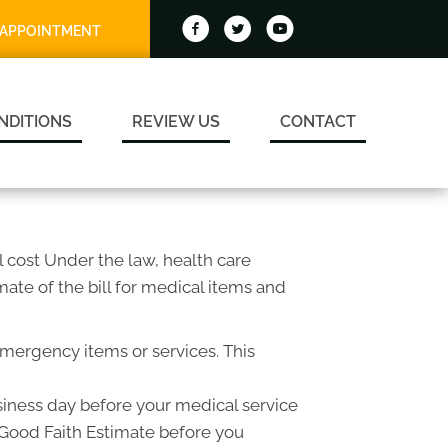
 APPOINTMENT
NDITIONS
REVIEW US
CONTACT
 cost Under the law, health care
ate of the bill for medical items and
emergency items or services. This
usiness day before your medical service
a Good Faith Estimate before you