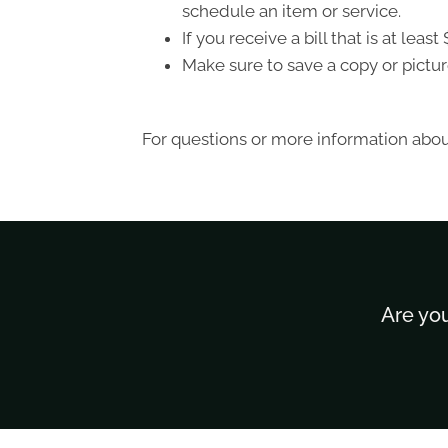
schedule an item or service.
If you receive a bill that is at le
Make sure to save a copy or pictur
For questions or more information about
Are you