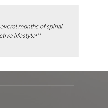
several months of spinal
ive lifestyle!""