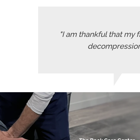
"I am thankful that my 
decompression t