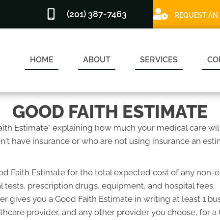
(201) 387-7463
REQUEST AN
HOME
ABOUT
SERVICES
CO
GOOD FAITH ESTIMATE
Faith Estimate" explaining how much your medical care will
't have insurance or who are not using insurance an estim
od Faith Estimate for the total expected cost of any non-
l tests, prescription drugs, equipment, and hospital fees.
r gives you a Good Faith Estimate in writing at least 1 b
lthcare provider, and any other provider you choose, for 