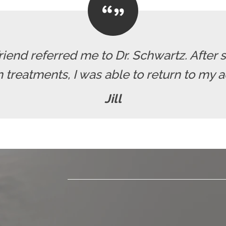
friend referred me to Dr. Schwartz. After 
reatments, I was able to return to my act
Jill