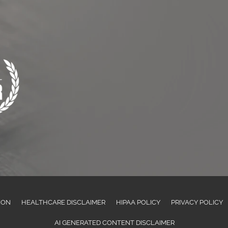
ION
HEALTHCARE DISCLAIMER
HIPAA POLICY
PRIVACY POLICY
AI GENERATED CONTENT DISCLAIMER