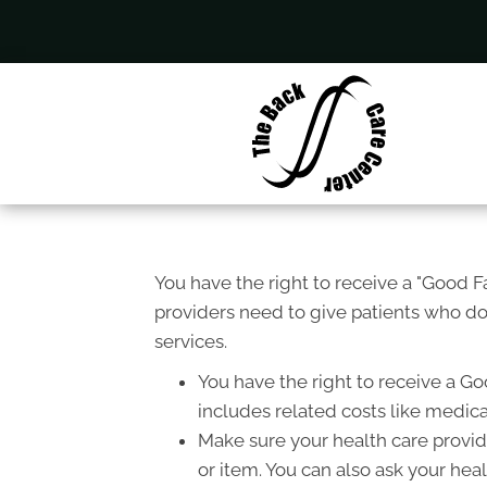
You have the right to receive a "Good 
providers need to give patients who don
services.
You have the right to receive a Go
includes related costs like medica
Make sure your health care provide
or item. You can also ask your hea