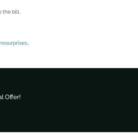
the bill.
osurprises.
.
l Offer!