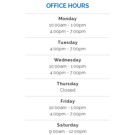
OFFICE HOURS
Monday
10:00am - 1:00pm
4:00pm - 7:00pm
Tuesday
4:00pm - 7:00pm
Wednesday
10:00am - 1:00pm
4:00pm - 7:00pm
Thursday
Closed
Friday
10:00am - 1:00pm
4:00pm - 7:00pm
Saturday
9:00am - 12:00pm