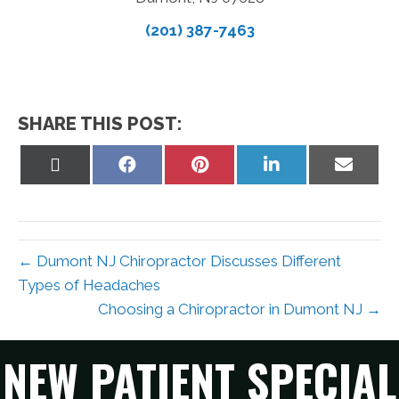
(201) 387-7463
SHARE THIS POST:
Share
Share
Share
Share
Share
on
on
on
on
on
X
Facebook
Pinterest
LinkedIn
Email
(Twitter)
← Dumont NJ Chiropractor Discusses Different
Types of Headaches
Choosing a Chiropractor in Dumont NJ →
NEW PATIENT SPECIAL