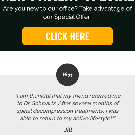
Are you new to our office? Take advantage of
our Special Offer!
CLICK HERE
"I am thankful that my friend referred me
to Dr. Schwartz. After several months of
spinal decompression treatments, I was
able to return to my active lifestyle!""
Jill