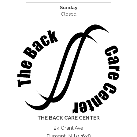
Sunday
Closed
THE BACK CARE CENTER
24 Grant Ave
Dumont, NJ 07628