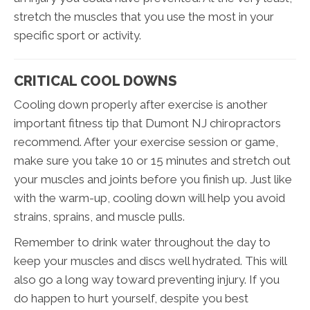
stretch the muscles that you use the most in your
specific sport or activity.
CRITICAL COOL DOWNS
Cooling down properly after exercise is another
important fitness tip that Dumont NJ chiropractors
recommend. After your exercise session or game,
make sure you take 10 or 15 minutes and stretch out
your muscles and joints before you finish up. Just like
with the warm-up, cooling down will help you avoid
strains, sprains, and muscle pulls.
Remember to drink water throughout the day to
keep your muscles and discs well hydrated. This will
also go a long way toward preventing injury. If you
do happen to hurt yourself, despite you best