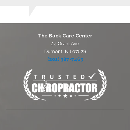
The Back Care Center
24 Grant Ave
Dumont, NJ 07628
(201) 387-7463