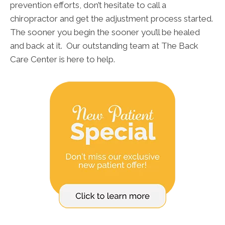
prevention efforts, don’t hesitate to call a
chiropractor and get the adjustment process started.
The sooner you begin the sooner you’ll be healed
and back at it. Our outstanding team at The Back
Care Center is here to help.