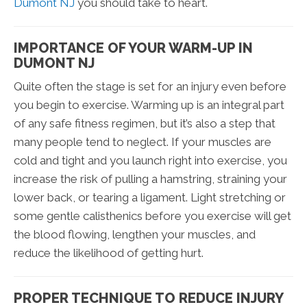
Dumont NJ
you should take to heart.
IMPORTANCE OF YOUR WARM-UP IN
DUMONT NJ
Quite often the stage is set for an injury even before
you begin to exercise. Warming up is an integral part
of any safe fitness regimen, but it’s also a step that
many people tend to neglect. If your muscles are
cold and tight and you launch right into exercise, you
increase the risk of pulling a hamstring, straining your
lower back, or tearing a ligament. Light stretching or
some gentle calisthenics before you exercise will get
the blood flowing, lengthen your muscles, and
reduce the likelihood of getting hurt.
PROPER TECHNIQUE TO REDUCE INJURY