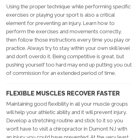
Using the proper technique while performing specific
exercises or playing your sport is also a critical
element for preventing an injury. Learn how to
perform the exercises and movements correctly,
then follow those instructions every time you play or
practice. Always try to stay within your own skill level
and don’t overdo it. Being competitive is great, but
pushing yourself too hard may end up putting you out
of commission for an extended period of time.
FLEXIBLE MUSCLES RECOVER FASTER
Maintaining good flexibility in all your muscle groups
will help your athletic ability and it will prevent injury.
Develop a stretching routine and stick to it so you
won’t have to visit a chiropractor in Dumont NJ with
an injury you could have prevented. At the very least,