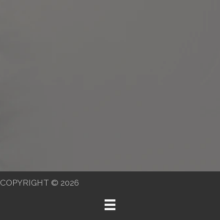
COPYRIGHT © 2026