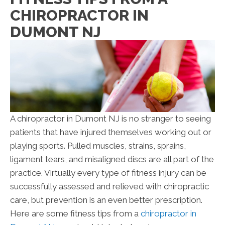
CHIROPRACTOR IN
DUMONT NJ
A chiropractor in Dumont NJ is no stranger to seeing
patients that have injured themselves working out or
playing sports. Pulled muscles, strains, sprains,
ligament tears, and misaligned discs are all part of the
practice. Virtually every type of fitness injury can be
successfully assessed and relieved with chiropractic
care, but prevention is an even better prescription.
Here are some fitness tips from a
chiropractor in