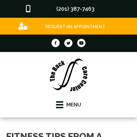
(201) 387-7463
REQUEST AN APPOINTMENT
MENU
FITNESS TIPS FROM A