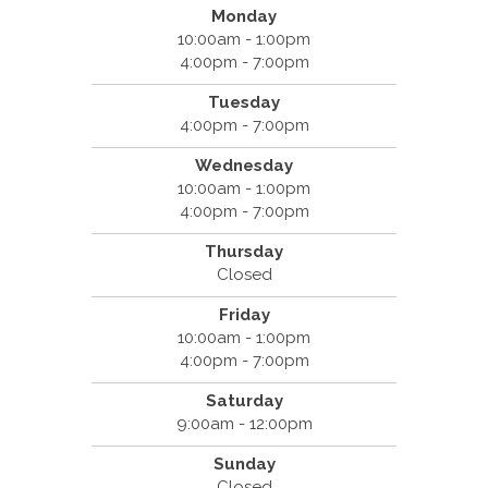
Monday
10:00am - 1:00pm
4:00pm - 7:00pm
Tuesday
4:00pm - 7:00pm
Wednesday
10:00am - 1:00pm
4:00pm - 7:00pm
Thursday
Closed
Friday
10:00am - 1:00pm
4:00pm - 7:00pm
Saturday
9:00am - 12:00pm
Sunday
Closed