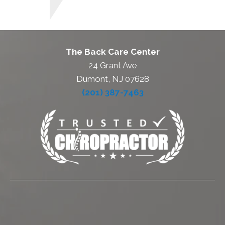
The Back Care Center
24 Grant Ave
Dumont, NJ 07628
(201) 387-7463