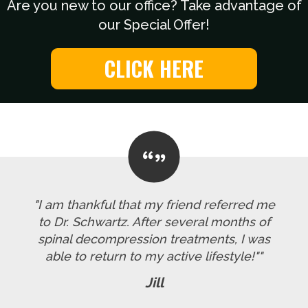
Are you new to our office? Take advantage of
our Special Offer!
CLICK HERE
"I am thankful that my friend referred me
to Dr. Schwartz. After several months of
spinal decompression treatments, I was
able to return to my active lifestyle!""
Jill