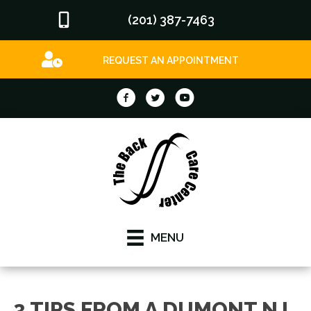
(201) 387-7463
REQUEST AN APPOINTMENT
MENU
3 TIPS FROM A DUMONT NJ