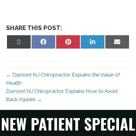
SHARE THIS POST:
Share
Share
Share
Share
Share
on
on
on
on
on
X
Facebook
Pinterest
LinkedIn
Email
(Twitter)
← Dumont NJ Chiropractor Explains the Value of
Health
Dumont NJ Chiropractor Explains How to Avoid
Back Injuries →
NEW PATIENT SPECIAL