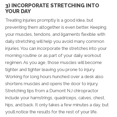
3) INCORPORATE STRETCHING INTO
YOUR DAY
Treating injuries promptly is a good idea, but
preventing them altogether is even better. Keeping
your muscles, tendons, and ligaments flexible with
daily stretching will help you avoid many common
injuries. You can incorporate the stretches into your
morning routine or as part of your daily workout
regimen. As you age, those muscles will become
tighter and tighter leaving you prone to injury.
Working for long hours hunched over a desk also
shortens muscles and opens the door to injury.
Stretching tips from a Dumont NJ chiropractor
include your hamstrings, quadriceps, calves, chest,
hips, and back. It only takes a few minutes a day, but
you’ll notice the results for the rest of your life.