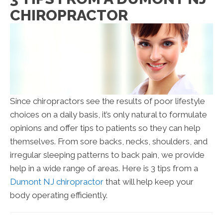
CHIROPRACTOR
Since chiropractors see the results of poor lifestyle
choices on a daily basis, it’s only natural to formulate
opinions and offer tips to patients so they can help
themselves. From sore backs, necks, shoulders, and
irregular sleeping patterns to back pain, we provide
help in a wide range of areas. Here is 3 tips from a
Dumont NJ chiropractor
that will help keep your
body operating efficiently.