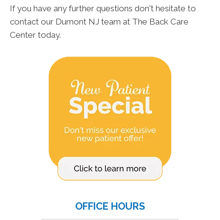
If you have any further questions don't hesitate to
contact our Dumont NJ team at The Back Care
Center today.
OFFICE HOURS