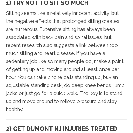
1) TRY NOT TO SIT SO MUCH
Sitting seems like a relatively innocent activity, but
the negative effects that prolonged sitting creates
are numerous. Extensive sitting has always been
associated with back pain and spinal issues, but
recent research also suggests a link between too
much sitting and heart disease. If you have a
sedentary job like so many people do, make a point
of getting up and moving around at least once per
hour. You can take phone calls standing up, buy an
adjustable standing desk, do deep knee bends, jump
jacks or just go for a quick walk. The key is to stand
up and move around to relieve pressure and stay
healthy.
2) GET DUMONT NJ INJURIES TREATED