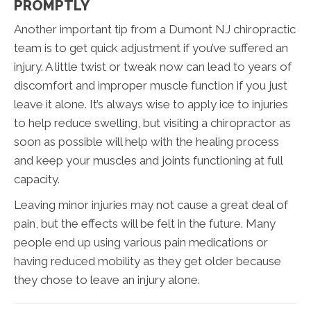
PROMPTLY
Another important tip from a Dumont NJ chiropractic
team is to get quick adjustment if you’ve suffered an
injury. A little twist or tweak now can lead to years of
discomfort and improper muscle function if you just
leave it alone. It’s always wise to apply ice to injuries
to help reduce swelling, but visiting a chiropractor as
soon as possible will help with the healing process
and keep your muscles and joints functioning at full
capacity.
Leaving minor injuries may not cause a great deal of
pain, but the effects will be felt in the future. Many
people end up using various pain medications or
having reduced mobility as they get older because
they chose to leave an injury alone.