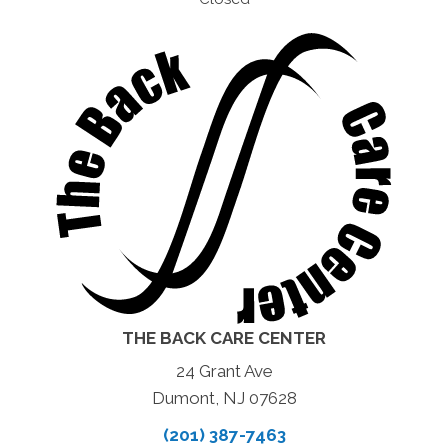
THE BACK CARE CENTER
24 Grant Ave
Dumont, NJ 07628
(201) 387-7463